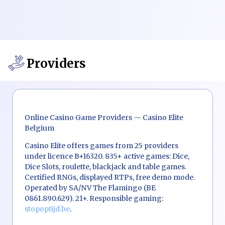
Providers
Online Casino Game Providers — Casino Elite
Belgium
Casino Elite offers games from 25 providers
under licence B+16320. 835+ active games: Dice,
Dice Slots, roulette, blackjack and table games.
Certified RNGs, displayed RTPs, free demo mode.
Operated by SA/NV The Flamingo (BE
0861.890.629). 21+. Responsible gaming:
stopoptijd.be
.