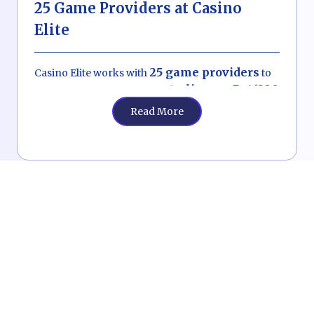
25 Game Providers at Casino
Elite
25 game providers
Casino Elite works with
to
licence B+16320
offer 835+ active games under
from the Belgian Gaming Commission. Every
Read More
game uses an RNG certified by independent
laboratories.
Top 10 Providers by Game Count
Casino
All Games
Dice Games
Dice Slots
Table Games
Bla
Data updated monthly from the Casino Elite
database.
Active
Avg
Provider
Categories
Games
RTP
Dice, Dice Slots,
TrueOdds
121
97.11%
Blackjack, Roulette
Dice, Dice Slots,