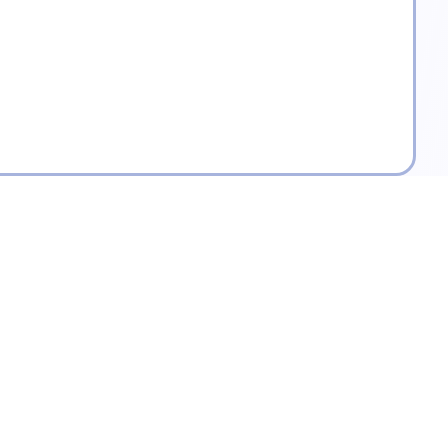
iders
Promotions
Tournaments
Jackpot
Elite Club
Elite M