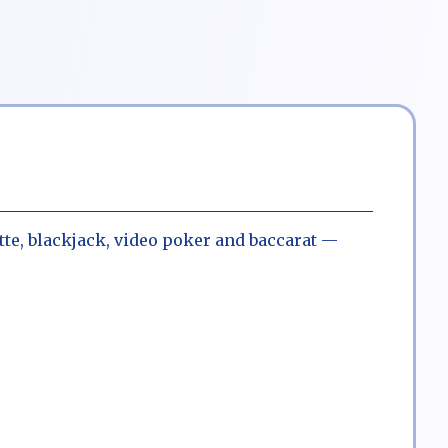
ette, blackjack, video poker and baccarat —