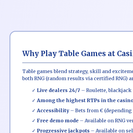
Why Play Table Games at Casi
Table games blend strategy, skill and exciteme
both RNG (random results via certified RNG) an
✓
Live dealers 24/7
– Roulette, blackjack 
✓
Among the highest RTPs in the casin
✓
Accessibility
– Bets from € (depending 
✓
Free demo mode
– Available on RNG ver
✓
Progressive jackpots
– Available on se