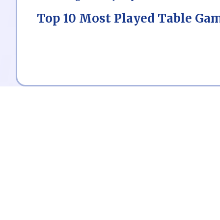
Top 10 Most Played Table Gam
Ranking based on real sessions from our Belg
Texas Holdem Bonus
— TrueOdds — RTP 
Mega Wheel
— Pragmatic Play — RTP 96
Casino
All Games
Dice Games
Dice Slots
Table Games
Bla
Midnight Wheel
— AirDice — RTP 97.30%
Number King
— TaDa Gaming — RTP 97.
First Person HiLo
— Evolution — RTP 99
First Person Craps
— Evolution — RTP N/
First Person XXXtreme Lightning Bacc
First Person Top Card
— Evolution — RTP 
First Person Baccarat
— Evolution — RTP
7up7down
— TaDa Gaming — RTP 97.00% 