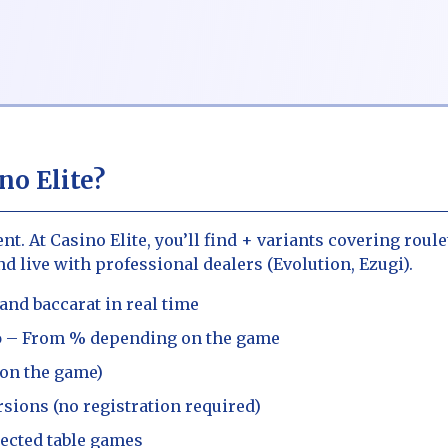
no Elite?
nt. At Casino Elite, you’ll find + variants covering roul
d live with professional dealers (Evolution, Ezugi).
and baccarat in real time
o
– From % depending on the game
on the game)
sions (no registration required)
lected table games