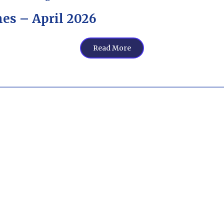
es – April 2026
ian players. Updated monthly.
Read More
98.00% — High volatility.
.50% — Medium volatility.
ckjack
Roulette
Live Casino
Crash Games
New Games
Prov
 — Low volatility.
00% — Medium volatility.
.00% — Medium volatility.
A — Medium-Low volatility.
arat
— Evolution — RTP 98.68% — High volatility.
N/A — N/A volatility.
 N/A — Medium-Low volatility.
— Medium volatility.