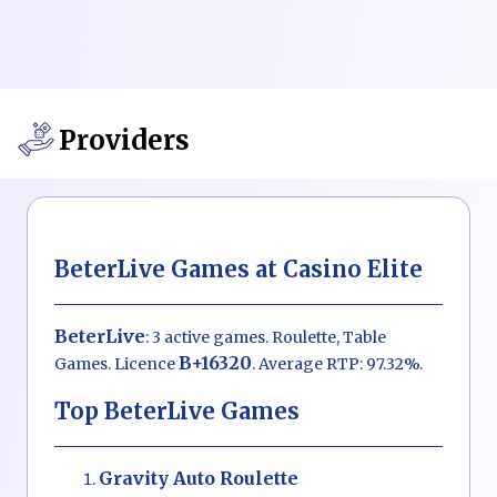
Beterlive
Providers
BeterLive Games at Casino Elite
BeterLive
: 3 active games. Roulette, Table
B+16320
Games. Licence
. Average RTP: 97.32%.
Top BeterLive Games
Gravity Auto Roulette