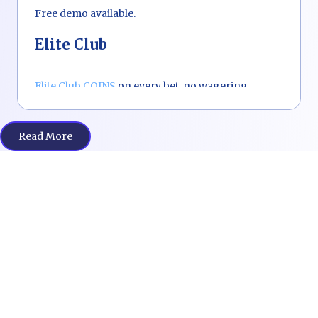
Free demo available.
Elite Club
Elite Club COINS
on every bet, no wagering.
Responsible Gaming
Read More
Responsible Gaming
|
stopoptijd.be
|
Casino
All Games
Dice Games
Dice Slots
Table Games
Bla
arretezvousatemps.be
. 21+.