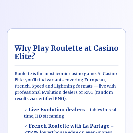
Why Play Roulette at Casino
Elite?
Roulette is the most iconic casino game. At Casino
Elite, you’ll find variants covering European,
French, Speed and Lightning formats — live with
professional Evolution dealers or RNG (random
results via certified RNG).
Live Evolution dealers
✓
– tables in real
time, HD streaming
French Roulette with La Partage
✓
–
RTP %, lowest house edge on even-money