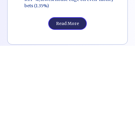
bets (1.35%)
Transparent RTP
✓
– From %
(European) to % (French La Partage)
Read More
Bets from €
✓
(depending on the table)
Free demo mode
✓
– Available on RNG
Casino
All Games
Dice Games
Dice Slots
Table Games
Bla
versions (no registration required)
Top 10 Most Played
Roulette Games – April
2026
Ranking based on real sessions from our Belgian
players. Updated monthly.
Auto Lightning Roulette
— Evolution —
RTP N/A — N/A volatility.
Auto-Roulette VIP
— Evolution — RTP