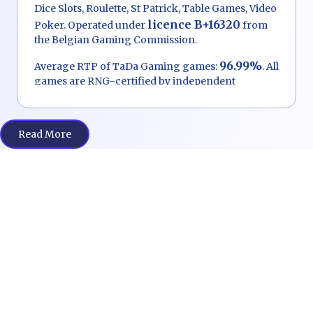
Dice Slots, Roulette, St Patrick, Table Games, Video
licence B+16320
Poker. Operated under
from
the Belgian Gaming Commission.
96.99%
Average RTP of TaDa Gaming games:
. All
games are RNG-certified by independent
laboratories.
Top 5 Most Played TaDa Gaming
Read More
Games
Casino
All Games
Dice Games
Dice Slots
Table Games
Bla
Ranking based on real Belgian player sessions
(last 30 days):
Joker Coins
Fortune Coins
Coin of Lightning
Fortune Gems 2