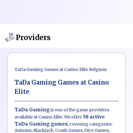
TaDa Gaming
Providers
TaDa Gaming Games at Casino Elite Belgium
TaDa Gaming Games at Casino
Elite
TaDa Gaming
is one of the game providers
58 active
available at Casino Elite. We offer
TaDa Gaming games
, covering categories:
Autumn, Blackjack, Crash Games, Dice Games,