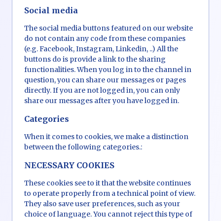
Social media
The social media buttons featured on our website
do not contain any code from these companies
(e.g. Facebook, Instagram, Linkedin, ..) All the
buttons do is provide a link to the sharing
functionalities. When you log in to the channel in
question, you can share our messages or pages
directly. If you are not logged in, you can only
share our messages after you have logged in.
Categories
When it comes to cookies, we make a distinction
between the following categories.:
NECESSARY COOKIES
These cookies see to it that the website continues
to operate properly from a technical point of view.
They also save user preferences, such as your
choice of language. You cannot reject this type of