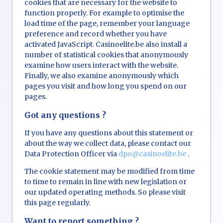
cookies that are necessary for the website to
function properly. For example to optimise the
load time of the page, remember your language
preference and record whether you have
activated JavaScript. Casinoelite.be also install a
number of statistical cookies that anonymously
examine how users interact with the website.
Finally, we also examine anonymously which
pages you visit and how long you spend on our
pages.
Got any questions ?
If you have any questions about this statement or
about the way we collect data, please contact our
Data Protection Officer via
dpo@casinoelite.be
.
The cookie statement may be modified from time
to time to remain in line with new legislation or
our updated operating methods. So please visit
this page regularly.
Want to report something ?