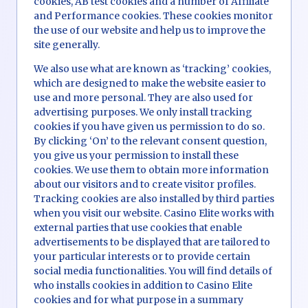
cookies, AB test cookies and a number of Affiliate
and Performance cookies. These cookies monitor
the use of our website and help us to improve the
site generally.
We also use what are known as ‘tracking’ cookies,
which are designed to make the website easier to
use and more personal. They are also used for
advertising purposes. We only install tracking
cookies if you have given us permission to do so.
By clicking ‘On’ to the relevant consent question,
you give us your permission to install these
cookies. We use them to obtain more information
about our visitors and to create visitor profiles.
Tracking cookies are also installed by third parties
when you visit our website. Casino Elite works with
external parties that use cookies that enable
advertisements to be displayed that are tailored to
your particular interests or to provide certain
social media functionalities. You will find details of
who installs cookies in addition to Casino Elite
cookies and for what purpose in a summary