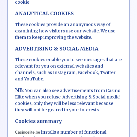
cookie.
ANALYTICAL COOKIES
These cookies provide an anonymous way of
examining how visitors use our website. We use
them to keep improving the website.
ADVERTISING & SOCIAL MEDIA
These cookies enable you to see messages that are
relevant for you on external websites and
channels, such as Instagram, Facebook, Twitter
and YouTube.
NB
: You can also see advertisements from Casino
Elite when you refuse ‘Advertising & Social media’
cookies, only they will be less relevant because
they will not be geared to your interests.
Cookies summary
installs a number of functional
Casinoelite.be