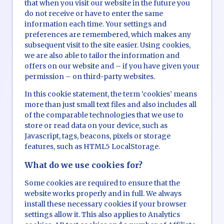
that when you visit our website in the future you
do not receive or have to enter the same
information each time. Your settings and
preferences are remembered, which makes any
subsequent visit to the site easier. Using cookies,
we are also able to tailor the information and
offers on our website and – if you have given your
permission – on third-party websites.
In this cookie statement, the term ‘cookies’ means
more than just small text files and also includes all
of the comparable technologies that we use to
store or read data on your device, such as
Javascript, tags, beacons, pixels or storage
features, such as HTML5 LocalStorage.
What do we use cookies for?
Some cookies are required to ensure that the
website works properly and in full. We always
install these necessary cookies if your browser
settings allow it. This also applies to Analytics