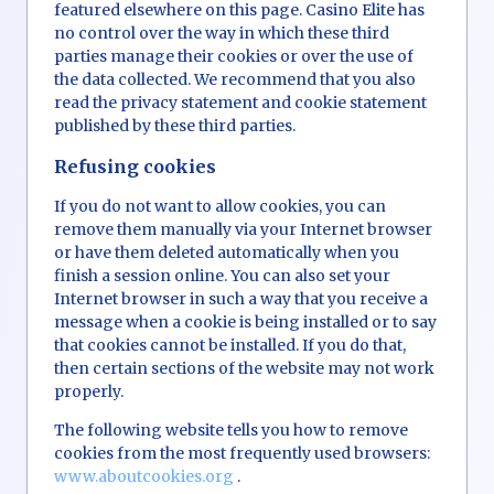
featured elsewhere on this page. Casino Elite has
no control over the way in which these third
parties manage their cookies or over the use of
the data collected. We recommend that you also
read the privacy statement and cookie statement
published by these third parties.
Refusing cookies
If you do not want to allow cookies, you can
remove them manually via your Internet browser
or have them deleted automatically when you
finish a session online. You can also set your
Internet browser in such a way that you receive a
message when a cookie is being installed or to say
that cookies cannot be installed. If you do that,
then certain sections of the website may not work
properly.
The following website tells you how to remove
cookies from the most frequently used browsers:
www.aboutcookies.org
.