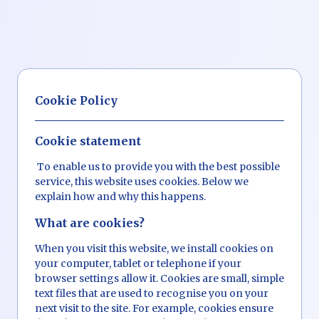
Cookie Policy
Cookie statement
To enable us to provide you with the best possible
service, this website uses cookies. Below we
explain how and why this happens.
What are cookies?
When you visit this website, we install cookies on
your computer, tablet or telephone if your
browser settings allow it. Cookies are small, simple
text files that are used to recognise you on your
next visit to the site. For example, cookies ensure