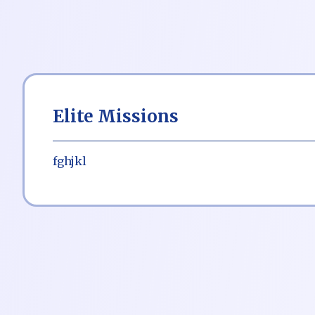
Elite Missions
fghjkl