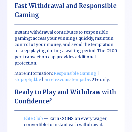
Fast Withdrawal and Responsible
Gaming
Instant withdrawal contributes to responsible
gaming: access your winnings quickly, maintain
control of your money, and avoid the temptation
to keep playing during a waiting period. The €500
per-transaction cap provides additional
protection.
More information:
Responsible Gaming
|
stopoptijd.be
|
arretezvousatemps.be
. 21+ only.
Ready to Play and Withdraw with
Confidence?
Elite Club
— Earn COINS on every wager,
convertible to instant cash withdrawal.