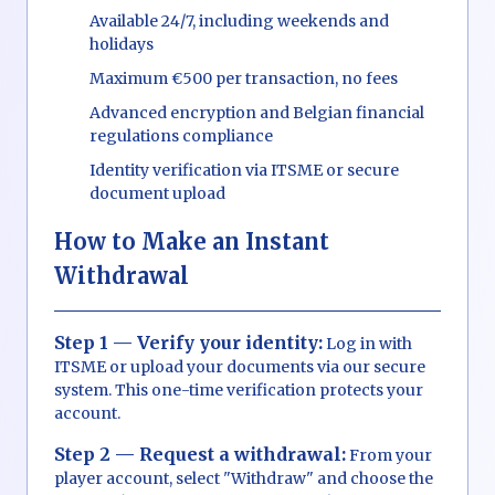
Available 24/7, including weekends and
holidays
Maximum €500 per transaction, no fees
Advanced encryption and Belgian financial
regulations compliance
Identity verification via ITSME or secure
document upload
How to Make an Instant
Withdrawal
Step 1 — Verify your identity:
Log in with
ITSME or upload your documents via our secure
system. This one-time verification protects your
account.
Step 2 — Request a withdrawal:
From your
player account, select "Withdraw" and choose the