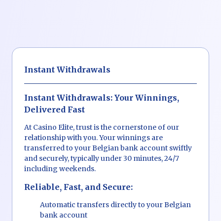
Instant Withdrawals
Instant Withdrawals: Your Winnings,
Delivered Fast
At Casino Elite, trust is the cornerstone of our
relationship with you. Your winnings are
transferred to your Belgian bank account swiftly
and securely, typically under 30 minutes, 24/7
including weekends.
Reliable, Fast, and Secure:
Automatic transfers directly to your Belgian
bank account