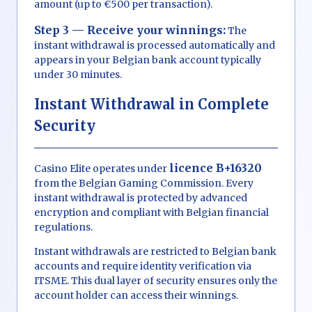
amount (up to €500 per transaction).
Step 3 — Receive your winnings:
The
instant withdrawal is processed automatically and
appears in your Belgian bank account typically
under 30 minutes.
Instant Withdrawal in Complete
Security
licence B+16320
Casino Elite operates under
from the Belgian Gaming Commission. Every
instant withdrawal is protected by advanced
encryption and compliant with Belgian financial
regulations.
Instant withdrawals are restricted to Belgian bank
accounts and require identity verification via
ITSME. This dual layer of security ensures only the
account holder can access their winnings.